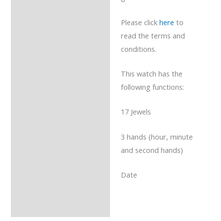
Please click
here
to
read the terms and
conditions.
This watch has the
following functions:
17 Jewels
3 hands (hour, minute
and second hands)
Date