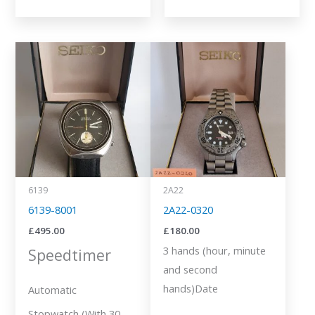
6139
2A22
6139-8001
2A22-0320
£
495.00
£
180.00
3 hands (hour, minute
Speedtimer
and second
hands)Date
Automatic
Stopwatch (With 30