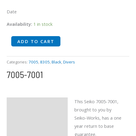
Date
Availability:
1 in stock
ADD TO CART
Categories:
7005
,
8305
,
Black
,
Divers
7005-7001
This Seiko 7005-7001,
Description
brought to you by
Reviews (0)
Seiko-Works, has a one
year return to base
guarantee.