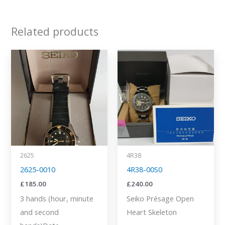
Related products
2625
4R38
2625-0010
4R38-00S0
£
185.00
£
240.00
3 hands (hour, minute
Seiko Présage Open
and second
Heart Skeleton