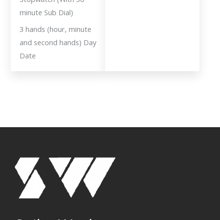
minute Sub Dial)
3 hands (hour, minute
and second hands) Day
Date