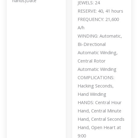
hands)Date
JEWELS: 24
RESERVE: 40, 41 hours
FREQUENCY: 21,600
A/h
WINDING: Automatic,
Bi-Directional
Automatic Winding,
Central Rotor
Automatic Winding
COMPLICATIONS:
Hacking Seconds,
Hand Winding
HANDS: Central Hour
Hand, Central Minute
Hand, Central Seconds
Hand, Open Heart at
9:00