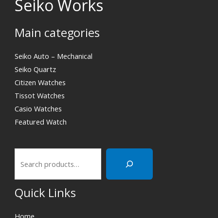
Seiko Works
Main categories
Search
Seiko Auto – Mechanical
Seiko Quartz
Citizen Watches
Tissot Watches
Casio Watches
Featured Watch
Quick Links
Home