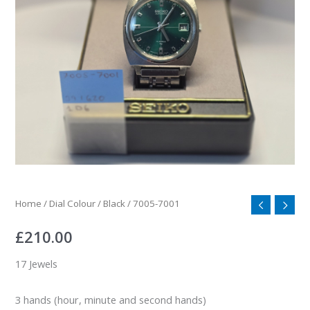
Home
/
Dial Colour
/
Black
/ 7005-7001
£
210.00
17 Jewels
3 hands (hour, minute and second hands)