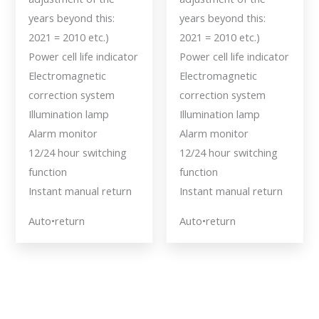
years beyond this:
years beyond this:
2021 = 2010 etc.)
2021 = 2010 etc.)
Power cell life indicator
Power cell life indicator
Electromagnetic
Electromagnetic
correction system
correction system
Illumination lamp
Illumination lamp
Alarm monitor
Alarm monitor
12/24 hour switching
12/24 hour switching
function
function
Instant manual return
Instant manual return
Auto•return
Auto•return