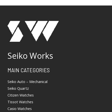
Seiko Works
Search
MAIN CATEGORIES
Seiko Auto – Mechanical
Seiko Quartz
Citizen Watches
Tissot Watches
Casio Watches