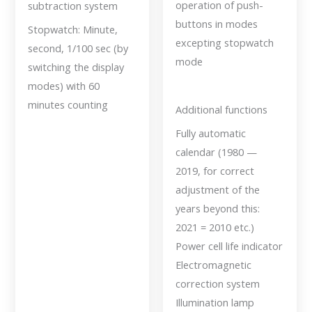
operation of push-
subtraction system
buttons in modes
Stopwatch: Minute,
excepting stopwatch
second, 1/100 sec (by
mode
switching the display
modes) with 60
minutes counting
Additional functions
Fully automatic
calendar (1980 —
2019, for correct
adjustment of the
years beyond this:
2021 = 2010 etc.)
Power cell life indicator
Electromagnetic
correction system
Illumination lamp