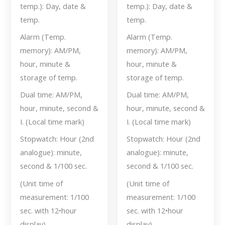
temp.): Day, date &
temp.): Day, date &
temp.
temp.
Alarm (Temp.
Alarm (Temp.
memory): AM/PM,
memory): AM/PM,
hour, minute &
hour, minute &
storage of temp.
storage of temp.
Dual time: AM/PM,
Dual time: AM/PM,
hour, minute, second &
hour, minute, second &
I. (Local time mark)
I. (Local time mark)
Stopwatch: Hour (2nd
Stopwatch: Hour (2nd
analogue): minute,
analogue): minute,
second & 1/100 sec.
second & 1/100 sec.
(Unit time of
(Unit time of
measurement: 1/100
measurement: 1/100
sec. with 12•hour
sec. with 12•hour
display)
display)