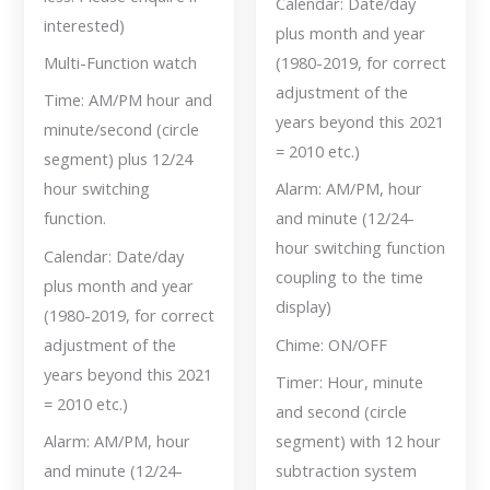
Calendar: Date/day
interested)
plus month and year
Multi-Function watch
(1980-2019, for correct
adjustment of the
Time: AM/PM hour and
years beyond this 2021
minute/second (circle
= 2010 etc.)
segment) plus 12/24
hour switching
Alarm: AM/PM, hour
function.
and minute (12/24-
hour switching function
Calendar: Date/day
coupling to the time
plus month and year
display)
(1980-2019, for correct
adjustment of the
Chime: ON/OFF
years beyond this 2021
Timer: Hour, minute
= 2010 etc.)
and second (circle
Alarm: AM/PM, hour
segment) with 12 hour
and minute (12/24-
subtraction system