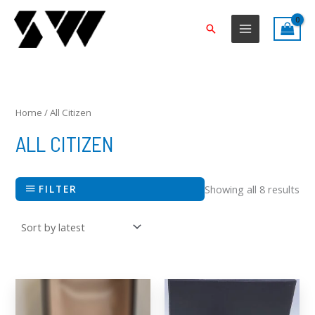
Skip
to
Search
content
Sor
by
lat
Home
/ All Citizen
ALL CITIZEN
FILTER
Showing all 8 results