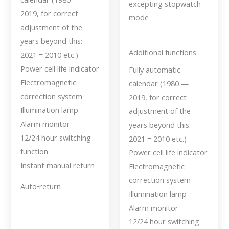
excepting stopwatch
2019, for correct
mode
adjustment of the
years beyond this:
Additional functions
2021 = 2010 etc.)
Power cell life indicator
Fully automatic
Electromagnetic
calendar (1980 —
correction system
2019, for correct
Illumination lamp
adjustment of the
Alarm monitor
years beyond this:
12/24 hour switching
2021 = 2010 etc.)
function
Power cell life indicator
Instant manual return
Electromagnetic
correction system
Auto•return
Illumination lamp
Alarm monitor
12/24 hour switching