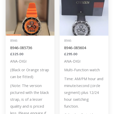
8946
8946
8946-085736
8946-085604
£
325.00
£
295.00
ANA-DIGI
ANA-DIGI
(Black or Orange strap
Multi-Function watch
can be fitted)
Time: AM/PM hour and
(Note: The version
minute/second (circle
pictured with the black
segment) plus 12/24
strap, is of a lesser
hour switching
quality and is priced
function.
less. Please enquire if