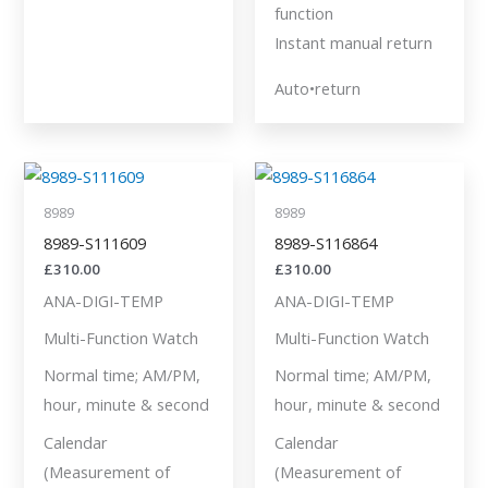
function
Instant manual return
Auto•return
8989
8989
8989-S111609
8989-S116864
£
310.00
£
310.00
ANA-DIGI-TEMP
ANA-DIGI-TEMP
Multi-Function Watch
Multi-Function Watch
Normal time; AM/PM,
Normal time; AM/PM,
hour, minute & second
hour, minute & second
Calendar
Calendar
(Measurement of
(Measurement of