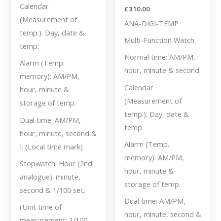
Calendar
£
310.00
(Measurement of
ANA-DIGI-TEMP
temp.): Day, date &
Multi-Function Watch
temp.
Normal time; AM/PM,
Alarm (Temp.
hour, minute & second
memory): AM/PM,
Calendar
hour, minute &
(Measurement of
storage of temp.
temp.): Day, date &
Dual time: AM/PM,
temp.
hour, minute, second &
Alarm (Temp.
I. (Local time mark)
memory): AM/PM,
Stopwatch: Hour (2nd
hour, minute &
analogue): minute,
storage of temp.
second & 1/100 sec.
Dual time: AM/PM,
(Unit time of
hour, minute, second &
measurement: 1/100