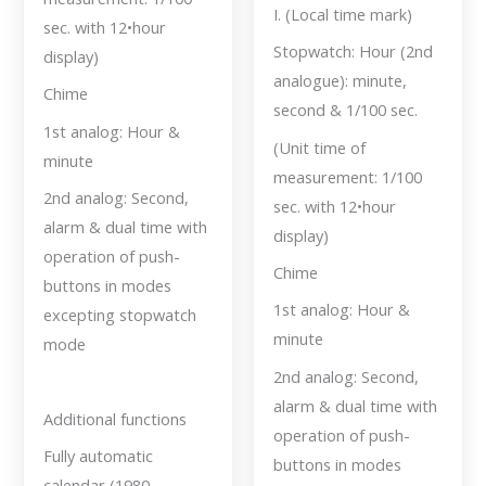
I. (Local time mark)
sec. with 12•hour
Stopwatch: Hour (2nd
display)
analogue): minute,
Chime
second & 1/100 sec.
1st analog: Hour &
(Unit time of
minute
measurement: 1/100
2nd analog: Second,
sec. with 12•hour
alarm & dual time with
display)
operation of push-
Chime
buttons in modes
1st analog: Hour &
excepting stopwatch
minute
mode
2nd analog: Second,
alarm & dual time with
Additional functions
operation of push-
Fully automatic
buttons in modes
calendar (1980 —