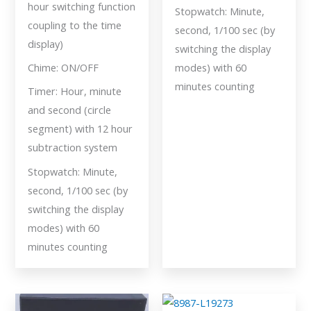
hour switching function
Stopwatch: Minute,
coupling to the time
second, 1/100 sec (by
display)
switching the display
Chime: ON/OFF
modes) with 60
minutes counting
Timer: Hour, minute
and second (circle
segment) with 12 hour
subtraction system
Stopwatch: Minute,
second, 1/100 sec (by
switching the display
modes) with 60
minutes counting