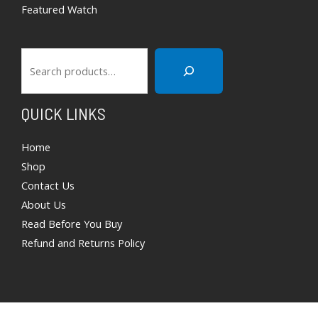
Featured Watch
QUICK LINKS
Home
Shop
Contact Us
About Us
Read Before You Buy
Refund and Returns Policy