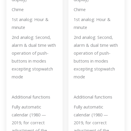
Chime
Chime
1st analog: Hour &
1st analog: Hour &
minute
minute
2nd analog: Second,
2nd analog: Second,
alarm & dual time with
alarm & dual time with
operation of push-
operation of push-
buttons in modes
buttons in modes
excepting stopwatch
excepting stopwatch
mode
mode
Additional functions
Additional functions
Fully automatic
Fully automatic
calendar (1980 —
calendar (1980 —
2019, for correct
2019, for correct
adjustment of the
adjustment of the