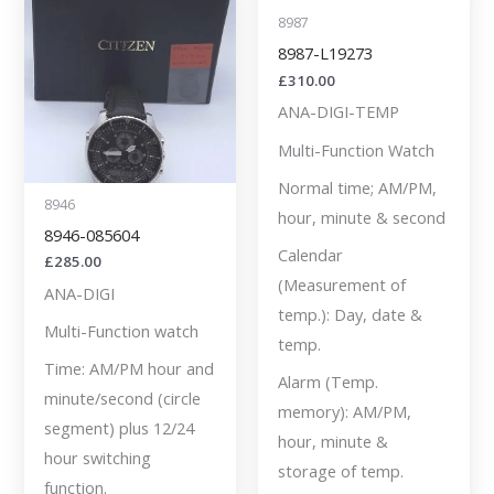
8987
8987-L19273
£
310.00
ANA-DIGI-TEMP
Multi-Function Watch
Normal time; AM/PM,
8946
hour, minute & second
8946-085604
Calendar
£
285.00
(Measurement of
ANA-DIGI
temp.): Day, date &
Multi-Function watch
temp.
Time: AM/PM hour and
Alarm (Temp.
minute/second (circle
memory): AM/PM,
segment) plus 12/24
hour, minute &
hour switching
storage of temp.
function.