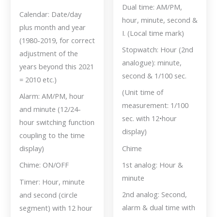
Dual time: AM/PM,
Calendar: Date/day
hour, minute, second &
plus month and year
I. (Local time mark)
(1980-2019, for correct
Stopwatch: Hour (2nd
adjustment of the
analogue): minute,
years beyond this 2021
second & 1/100 sec.
= 2010 etc.)
(Unit time of
Alarm: AM/PM, hour
measurement: 1/100
and minute (12/24-
sec. with 12•hour
hour switching function
display)
coupling to the time
Chime
display)
1st analog: Hour &
Chime: ON/OFF
minute
Timer: Hour, minute
2nd analog: Second,
and second (circle
alarm & dual time with
segment) with 12 hour