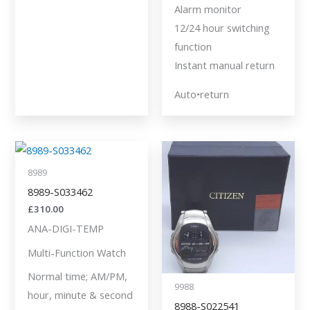
Alarm monitor
12/24 hour switching
function
Instant manual return
Auto•return
8989
8989-S033462
£
310.00
ANA-DIGI-TEMP
Multi-Function Watch
Normal time; AM/PM,
9988
hour, minute & second
8988-S022541