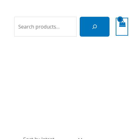
Search