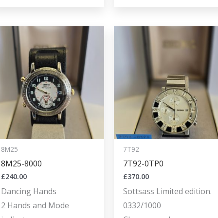
8M25
7T92
8M25-8000
7T92-0TP0
£
240.00
£
370.00
Dancing Hands
Sottsass Limited edition.
2 Hands and Mode
0332/1000