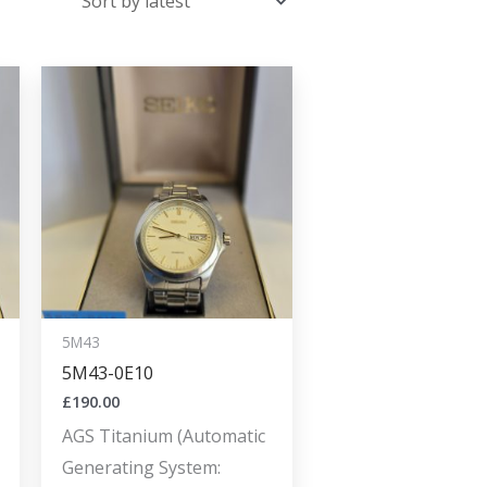
5M43
5M43-0E10
£
190.00
AGS Titanium (Automatic
Generating System: