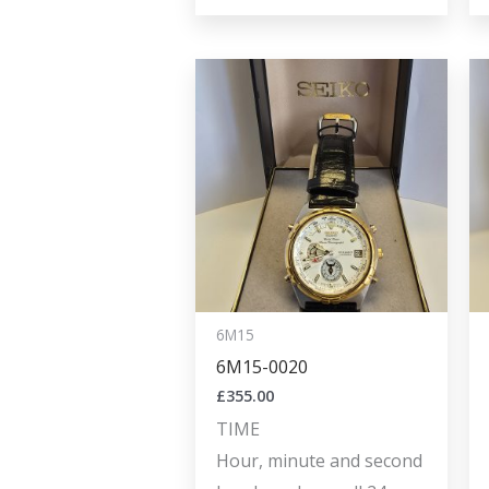
6M15
6M15-0020
£
355.00
TIME
Hour, minute and second