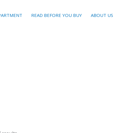
EPARTMENT
READ BEFORE YOU BUY
ABOUT US
Sorted
by
latest