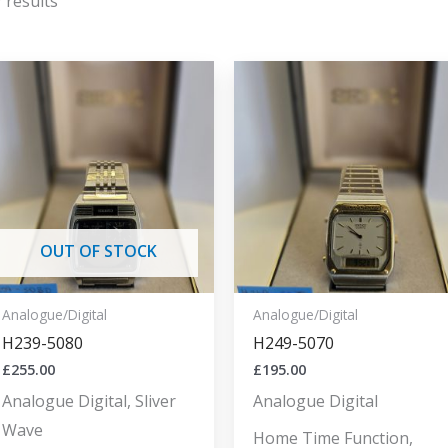
 results
OUT OF STOCK
Analogue/Digital
Analogue/Digital
H239-5080
H249-5070
£
255.00
£
195.00
Analogue Digital, Sliver
Analogue Digital
Wave
Home Time Function,