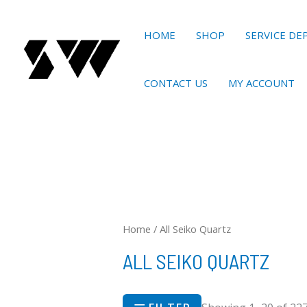
Skip
to
HOME
SHOP
SERVICE D
content
CONTACT US
MY ACCOUNT
Home
/ All Seiko Quartz
ALL SEIKO QUARTZ