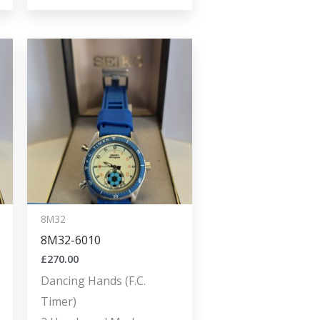
8M32
8M32-6010
£
270.00
Dancing Hands (F.C.
Timer)