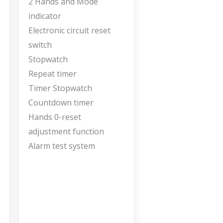
2 Hands and Mode
indicator
Electronic circuit reset
switch
Stopwatch
Repeat timer
Timer Stopwatch
Countdown timer
Hands 0-reset
adjustment function
Alarm test system