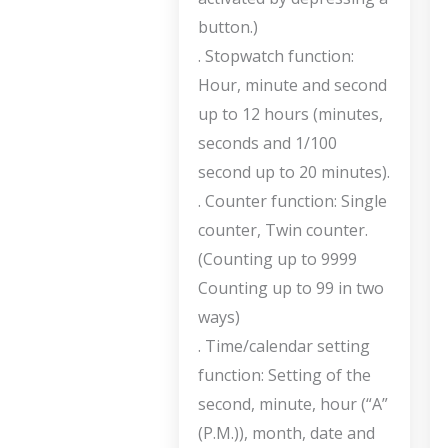
button.)
. Stopwatch function:
Hour, minute and second
up to 12 hours (minutes,
seconds and 1/100
second up to 20 minutes).
. Counter function: Single
counter, Twin counter.
(Counting up to 9999
Counting up to 99 in two
ways)
. Time/calendar setting
function: Setting of the
second, minute, hour (“A”
(P.M.)), month, date and