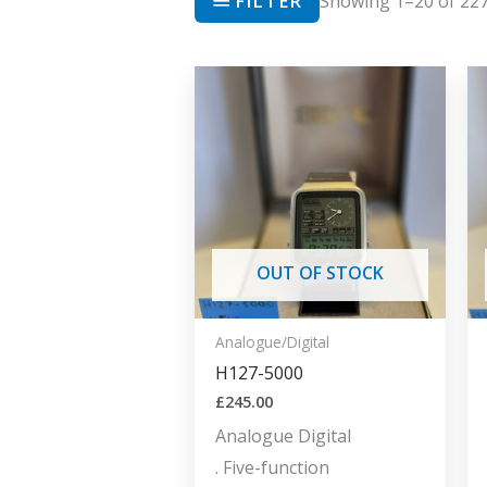
FILTER
Showing 1–20 of 227
OUT OF STOCK
Analogue/Digital
H127-5000
£
245.00
Analogue Digital
. Five-function