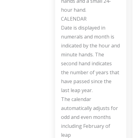
hands and a small 24-
hour hand.
CALENDAR
Date is displayed in
numerals and month is
indicated by the hour and
minute hands. The
second hand indicates
the number of years that
have passed since the
last leap year.
The calendar
automatically adjusts for
odd and even months
including February of
leap