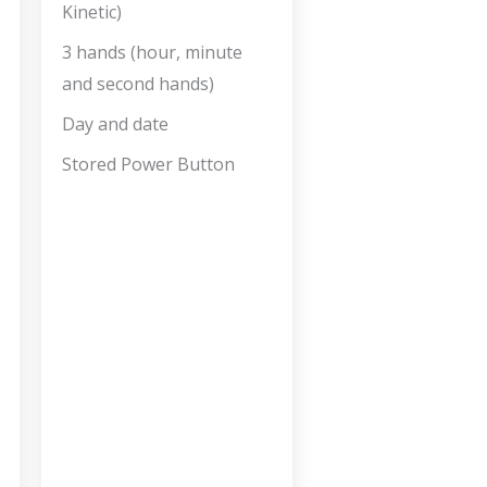
Kinetic)
3 hands (hour, minute
and second hands)
Day and date
Stored Power Button