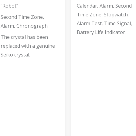
“Robot”
Calendar, Alarm, Second
Time Zone, Stopwatch.
Second Time Zone,
Alarm Test, Time Signal,
Alarm, Chronograph
Battery Life Indicator
The crystal has been
replaced with a genuine
Seiko crystal.