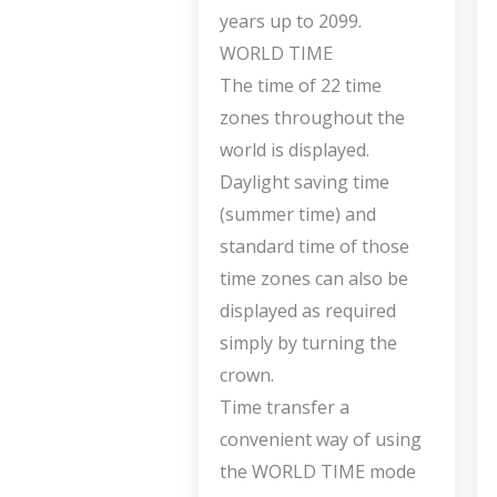
years up to 2099.
WORLD TIME
The time of 22 time
zones throughout the
world is displayed.
Daylight saving time
(summer time) and
standard time of those
time zones can also be
displayed as required
simply by turning the
crown.
Time transfer a
convenient way of using
the WORLD TIME mode