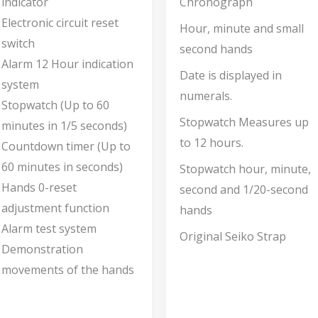
indicator
Chronograph
Electronic circuit reset
Hour, minute and small
switch
second hands
Alarm 12 Hour indication
Date is displayed in
system
numerals.
Stopwatch (Up to 60
Stopwatch Measures up
minutes in 1/5 seconds)
to 12 hours.
Countdown timer (Up to
60 minutes in seconds)
Stopwatch hour, minute,
Hands 0-reset
second and 1/20-second
adjustment function
hands
Alarm test system
Original Seiko Strap
Demonstration
movements of the hands