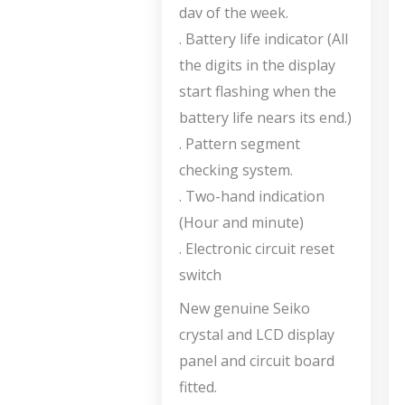
dav of the week.
. Battery life indicator (All
the digits in the display
start flashing when the
battery life nears its end.)
. Pattern segment
checking system.
. Two-hand indication
(Hour and minute)
. Electronic circuit reset
switch
New genuine Seiko
crystal and LCD display
panel and circuit board
fitted.