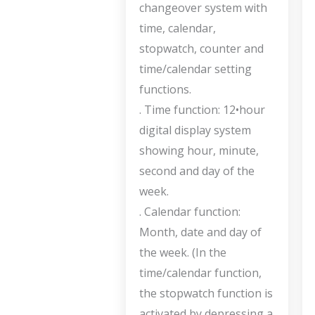
changeover system with
time, calendar,
stopwatch, counter and
time/calendar setting
functions.
. Time function: 12•hour
digital display system
showing hour, minute,
second and day of the
week.
. Calendar function:
Month, date and day of
the week. (In the
time/calendar function,
the stopwatch function is
activated by depressing a