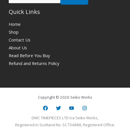
Quick Links
Home
Shop
Contact Us
About Us
Read Before You Buy
Refund and Returns Policy
Copyright © 2026 Seiko Works
DMC TIMEPIECES LTD t/a Seiko Works,
Registered in Scotland No. SC754888, Registered Office: