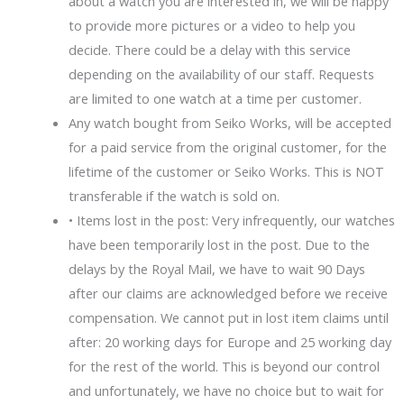
about a watch you are interested in, we will be happy
to provide more pictures or a video to help you
decide. There could be a delay with this service
depending on the availability of our staff. Requests
are limited to one watch at a time per customer.
Any watch bought from Seiko Works, will be accepted
for a paid service from the original customer, for the
lifetime of the customer or Seiko Works. This is NOT
transferable if the watch is sold on.
• Items lost in the post: Very infrequently, our watches
have been temporarily lost in the post. Due to the
delays by the Royal Mail, we have to wait 90 Days
after our claims are acknowledged before we receive
compensation. We cannot put in lost item claims until
after: 20 working days for Europe and 25 working day
for the rest of the world. This is beyond our control
and unfortunately, we have no choice but to wait for