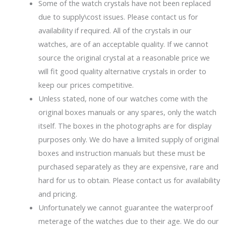
Some of the watch crystals have not been replaced
due to supply\cost issues. Please contact us for
availability if required. All of the crystals in our
watches, are of an acceptable quality. If we cannot
source the original crystal at a reasonable price we
will fit good quality alternative crystals in order to
keep our prices competitive.
Unless stated, none of our watches come with the
original boxes manuals or any spares, only the watch
itself. The boxes in the photographs are for display
purposes only. We do have a limited supply of original
boxes and instruction manuals but these must be
purchased separately as they are expensive, rare and
hard for us to obtain. Please contact us for availability
and pricing.
Unfortunately we cannot guarantee the waterproof
meterage of the watches due to their age. We do our