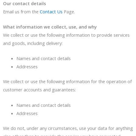
Our contact details
Email us from the
Contact Us
Page.
What information we collect, use, and why
We collect or use the following information to provide services
and goods, including delivery:
Names and contact details
Addresses
We collect or use the following information for the operation of
customer accounts and guarantees:
Names and contact details
Addresses
We do not, under any circumstances, use your data for anything