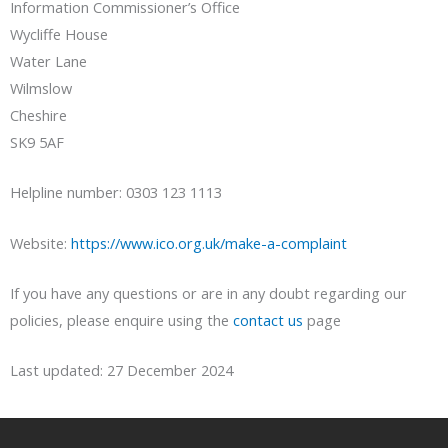
Information Commissioner’s Office
Wycliffe House
Water Lane
Wilmslow
Cheshire
SK9 5AF
Helpline number: 0303 123 1113
Website:
https://www.ico.org.uk/make-a-complaint
If you have any questions or are in any doubt regarding our
policies, please enquire using the
contact us
page
Last updated: 27 December 2024