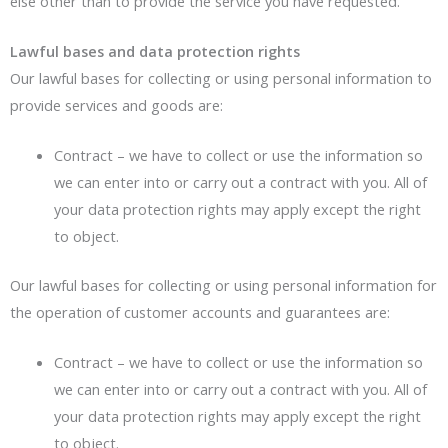
else other than to provide the service you have requested.
Lawful bases and data protection rights
Our lawful bases for collecting or using personal information to
provide services and goods are:
Contract – we have to collect or use the information so
we can enter into or carry out a contract with you. All of
your data protection rights may apply except the right
to object.
Our lawful bases for collecting or using personal information for
the operation of customer accounts and guarantees are:
Contract – we have to collect or use the information so
we can enter into or carry out a contract with you. All of
your data protection rights may apply except the right
to object.