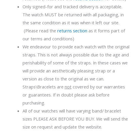
Only signed-for and tracked delivery is acceptable.
The watch MUST be returned with all packaging, in
the same condition as it was when it left our site.
(Please read the
returns section
as it forms part of
our terms and conditions)
We endeavour to provide each watch with the original
straps. This is not always possible due to the age and
perishability of some of the straps. In these cases we
will provide an aesthetically pleasing strap or a
version as close to the original as we can.
Straps\Bracelets are
not
covered by our warranties
or guarantees. If in doubt please ask before
purchasing.
All of our watches will have varying band/ bracelet
sizes PLEASE ASK BEFORE YOU BUY. We will send the
size on request and update the website.