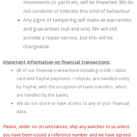
movements or parts etc, will be thwarted. We do
not condone or tolerate this kind of behaviour.
Any signs of tampering will make all warranties
and guarantees null and void. We will still
provide a repair service, but this will be
chargeable.
Important information on financial transactions:
All of our financial transactions including credit / debit
card and PayPal payments / refunds, are handled solely
by PayPal, with the exception of bank transfers, which
are handled by the banks.
We do not store or have access to any of your financial
data.
Please, under no circumstances, ship any watches to us unless
you have been issued a reference number and we have agreed