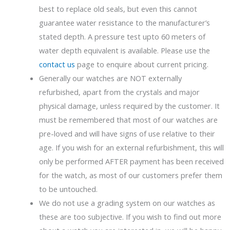
best to replace old seals, but even this cannot
guarantee water resistance to the manufacturer’s
stated depth. A pressure test upto 60 meters of
water depth equivalent is available. Please use the
contact us
page to enquire about current pricing.
Generally our watches are NOT externally
refurbished, apart from the crystals and major
physical damage, unless required by the customer. It
must be remembered that most of our watches are
pre-loved and will have signs of use relative to their
age. If you wish for an external refurbishment, this will
only be performed AFTER payment has been received
for the watch, as most of our customers prefer them
to be untouched.
We do not use a grading system on our watches as
these are too subjective. If you wish to find out more