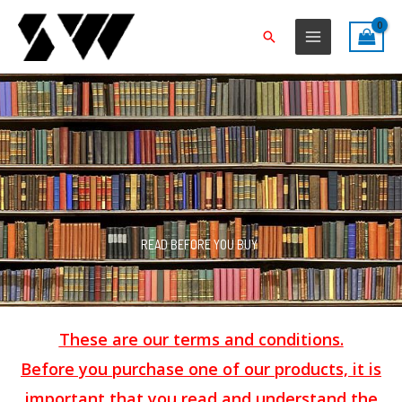
Skip
to
Search
content
READ BEFORE YOU BUY
These are our terms and conditions.
Before you purchase one of our products, it is
important that you read and understand the