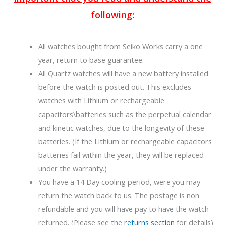
following:
All watches bought from Seiko Works carry a one
year, return to base guarantee.
All Quartz watches will have a new battery installed
before the watch is posted out. This excludes
watches with Lithium or rechargeable
capacitors\batteries such as the perpetual calendar
and kinetic watches, due to the longevity of these
batteries. (If the Lithium or rechargeable capacitors
batteries fail within the year, they will be replaced
under the warranty.)
You have a 14 Day cooling period, were you may
return the watch back to us. The postage is non
refundable and you will have pay to have the watch
returned. (Please see the
returns section
for details)