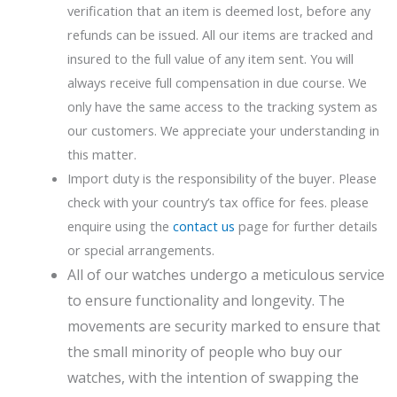
verification that an item is deemed lost, before any
refunds can be issued. All our items are tracked and
insured to the full value of any item sent. You will
always receive full compensation in due course. We
only have the same access to the tracking system as
our customers. We appreciate your understanding in
this matter.
Import duty is the responsibility of the buyer. Please
check with your country’s tax office for fees. please
enquire using the
contact us
page for further details
or special arrangements.
All of our watches undergo a meticulous service
to ensure functionality and longevity. The
movements are security marked to ensure that
the small minority of people who buy our
watches, with the intention of swapping the