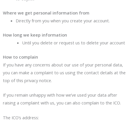
Where we get personal information from
Directly from you when you create your account.
How long we keep information
Until you delete or request us to delete your account
How to complain
If you have any concerns about our use of your personal data,
you can make a complaint to us using the contact details at the
top of this privacy notice.
If you remain unhappy with how we’ve used your data after
raising a complaint with us, you can also complain to the ICO.
The ICO’s address: