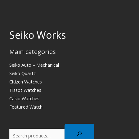
Seiko Works
Main categories
Search
Seiko Auto – Mechanical
Seiko Quartz
Citizen Watches
Tissot Watches
Casio Watches
Featured Watch