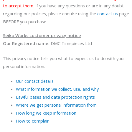
to accept them.
If you have any questions or are in any doubt
regarding our policies, please enquire using the
contact us
page
BEFORE you purchase.
Seiko Works customer privacy notice
Our Registered name:
DMC Timepieces Ltd
This privacy notice tells you what to expect us to do with your
personal information.
Our contact details
What information we collect, use, and why
Lawful bases and data protection rights
Where we get personal information from
How long we keep information
How to complain