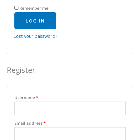
Remember me
LOG IN
Lost your password?
Register
Username
*
Email address
*