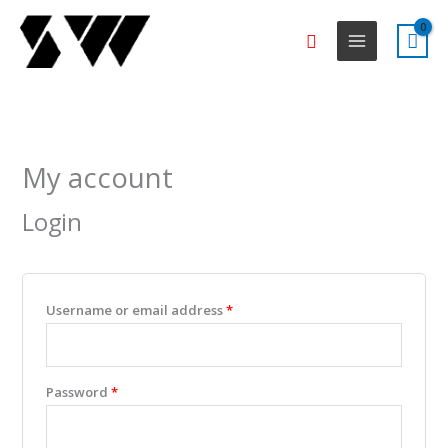
Skip
Search
to
content
Required
Required
Required
Required
Required
My account
Login
Username or email address
*
Password
*