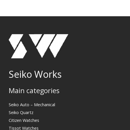
Seiko Works
Main categories
Search
Seiko Auto – Mechanical
Seiko Quartz
Citizen Watches
Tissot Watches