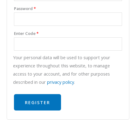
Password
*
Enter Code
*
Your personal data will be used to support your
experience throughout this website, to manage
access to your account, and for other purposes
described in our
privacy policy
.
REGISTER