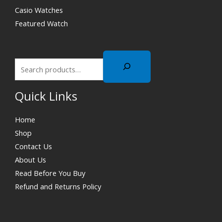
Casio Watches
Featured Watch
Quick Links
Home
Shop
Contact Us
About Us
Read Before You Buy
Refund and Returns Policy