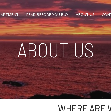
EPARTMENT
READ BEFORE YOU BUY
ABOUT US
CON
ABOUT US
WHERE ARE 