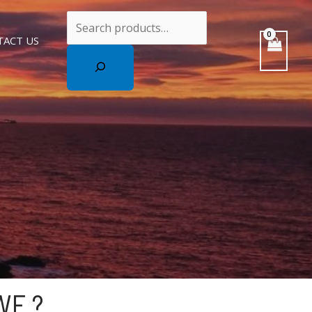
Search
TACT US
WE ?