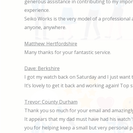
generous assistance in contributing to my impor
experience.
Seiko Works is the very model of a professional
anyone, anywhere.
Matthew: Hertfordshire
Many thanks for your fantastic service.
Dave: Berkshire
I got my watch back on Saturday and I just want 
It’s lovely to get it back and working again! Top s
Trevor: County Durham
Thank you so much for your email and amazingly 
It appears that my dad must have had his watch ‘
you for helping keep a small but very personal p