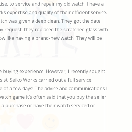
, to service and repair my old watch. I have a
expertise and quality of their efficient service.
atch was given a deep clean. They got the date
y request, they replaced the scratched glass with
now like having a brand-new watch. They will be
 buying experience. However, I recently sought
sist. Seiko Works carried out a full service,
e of a few days! The advice and communications I
watch game it’s often said that you buy the seller
 a purchase or have their watch serviced or