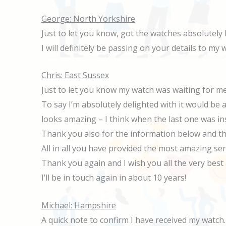
George: North Yorkshire
Just to let you know, got the watches absolutely 
I will definitely be passing on your details to my
Chris: East Sussex
Just to let you know my watch was waiting for me
To say I’m absolutely delighted with it would be
looks amazing – I think when the last one was inst
Thank you also for the information below and th
All in all you have provided the most amazing se
Thank you again and I wish you all the very best 
I’ll be in touch again in about 10 years!
Michael: Hampshire
A quick note to confirm I have received my watch.