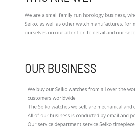
We are a small family run horology business, w
Seiko, as well as other watch manufactures, for 
ourselves on our attention to detail and our se
OUR BUSINESS
We buy our Seiko watches from all over the wor
customers worldwide.
The Seiko watches we sell, are mechanical and 
All of our business is conducted by email and po
Our service department service Seiko timepiece