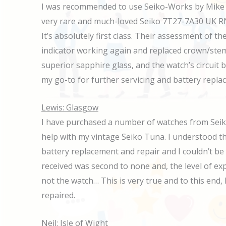
I was recommended to use Seiko-Works by Mike at
very rare and much-loved Seiko 7T27-7A30 UK RN n
It’s absolutely first class. Their assessment of
indicator working again and replaced crown/stem,
superior sapphire glass, and the watch’s circuit 
my go-to for further servicing and battery repl
Lewis: Glasgow
I have purchased a number of watches from Seik
help with my vintage Seiko Tuna. I understood th
battery replacement and repair and I couldn’t be
received was second to none and, the level of expe
not the watch… This is very true and to this en
repaired.
Neil: Isle of Wight