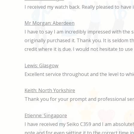
I received my watch back. Really pleased to have
Mr Morgan: Aberdeen
I have to say I am incredibly impressed with the 
originally purchased it. Thank you. It is seldom t
credit where it is due. I would not hesitate to us
Lewis: Glasgow
Excellent service throughout and the level to wh
Keith: North Yorkshire
Thank you for your prompt and professional ser
Etienne: Singapore
I have received my Seiko C359 and I am absolutely 
note and for even setting it to the correct time i