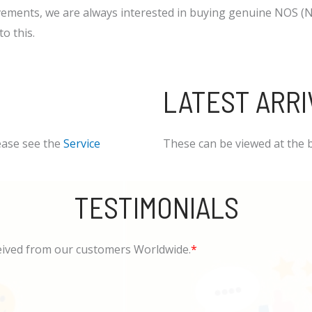
ements, we are always interested in buying genuine NOS (Ne
o this.
LATEST ARRI
ease see the
Service
These can be viewed at the 
TESTIMONIALS
eived from our customers Worldwide.
*