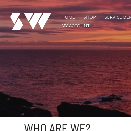
Skip
to
HOME
SHOP
SERVICE D
content
MY ACCOUNT
WHO ARE WE?