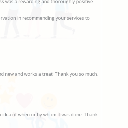
ess was a rewarding and thoroughly positive
ervation in recommending your services to
rand new and works a treat! Thank you so much.
no idea of when or by whom it was done. Thank