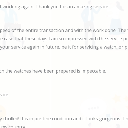
 it working again. Thank you for an amazing service.
speed of the entire transaction and with the work done. The 
he case that these days I am so impressed with the service pr
e your service again in future, be it for servicing a watch, o
ich the watches have been prepared is impeccable.
vice.
thrilled! It is in pristine condition and it looks gorgeous. 
n my country.