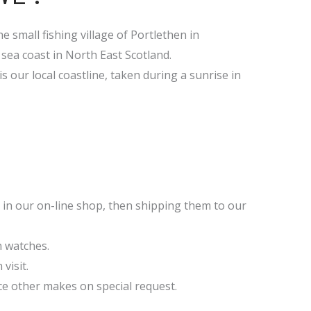
e small fishing village of Portlethen in
sea coast in North East Scotland.
s our local coastline, taken during a sunrise in
 in our on-line shop, then shipping them to our
n watches.
visit.
ce other makes on special request.