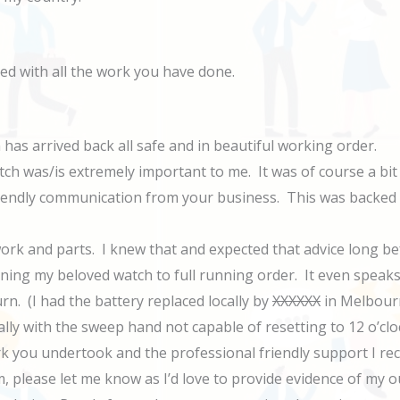
sed with all the work you have done.
has arrived back all safe and in beautiful working order.
ch was/is extremely important to me. It was of course a bit of 
riendly communication from your business. This was backed 
 work and parts. I knew that and expected that advice long 
rning my beloved watch to full running order. It even spea
n. (I had the battery replaced locally by
XXXXXX
in Melbourn
ally with the sweep hand not capable of resetting to 12 o’clo
k you undertook and the professional friendly support I rece
m, please let me know as I’d love to provide evidence of my 