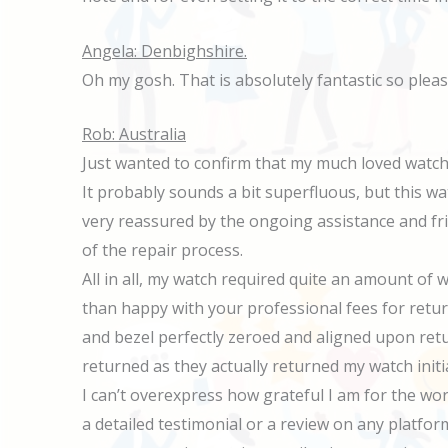
Angela: Denbighshire.
Oh my gosh. That is absolutely fantastic so plea
Rob: Australia
Just wanted to confirm that my much loved watch 
It probably sounds a bit superfluous, but this wat
very reassured by the ongoing assistance and f
of the repair process.
All in all, my watch required quite an amount of
than happy with your professional fees for retu
and bezel perfectly zeroed and aligned upon retur
returned as they actually returned my watch initi
I can’t overexpress how grateful I am for the wor
a detailed testimonial or a review on any platfor