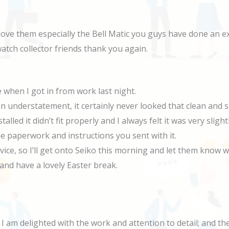
love them especially the Bell Matic you guys have done an ex
 watch collector friends thank you again.
 when I got in from work last night.
 an understatement, it certainly never looked that clean and
alled it didn’t fit properly and I always felt it was very sli
e paperwork and instructions you sent with it.
rvice, so I’ll get onto Seiko this morning and let them kno
and have a lovely Easter break.
 I am delighted with the work and attention to detail; and t