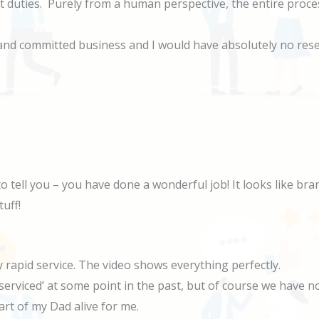
t duties. Purely from a human perspective, the entire proc
 and committed business and I would have absolutely no res
to tell you – you have done a wonderful job! It looks like b
tuff!
rapid service. The video shows everything perfectly.
serviced’ at some point in the past, but of course we have 
art of my Dad alive for me.