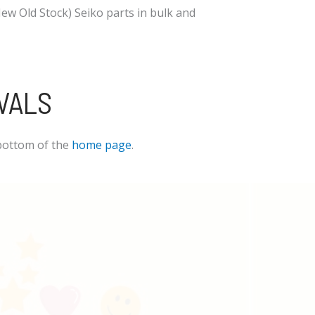
w Old Stock) Seiko parts in bulk and
VALS
bottom of the
home page
.