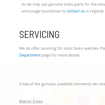
As we only use genuine Seiko parts for the mov
encourage businesses to
contact us
in regards t
SERVICING
We do offer servicing for most Seiko watches. Pl
Department
page for more details.
A few of the genuine unedited comments we rec
Martin: Essex