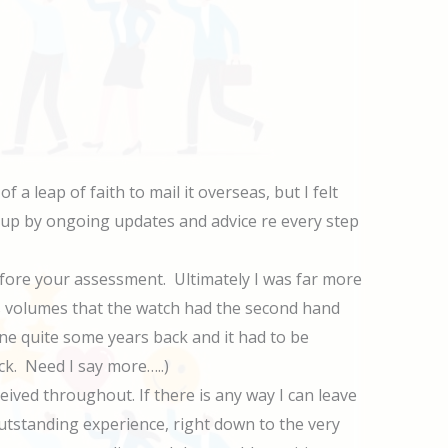
a leap of faith to mail it overseas, but I felt
up by ongoing updates and advice re every step
before your assessment. Ultimately I was far more
ks volumes that the watch had the second hand
e quite some years back and it had to be
ck. Need I say more…..)
ived throughout. If there is any way I can leave
outstanding experience, right down to the very