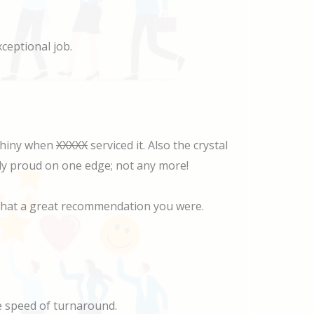
ceptional job.
 shiny when
XXXXX
serviced it. Also the crystal
ghtly proud on one edge; not any more!
w what a great recommendation you were.
he speed of turnaround.