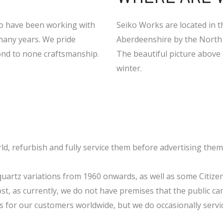
ho have been working with
Seiko Works are located in th
many years. We pride
Aberdeenshire by the North 
cond to none craftsmanship.
The beautiful picture above i
winter.
ld, refurbish and fully service them before advertising them
quartz variations from 1960 onwards, as well as some Citize
st, as currently, we do not have premises that the public can 
s for our customers worldwide, but we do occasionally servi