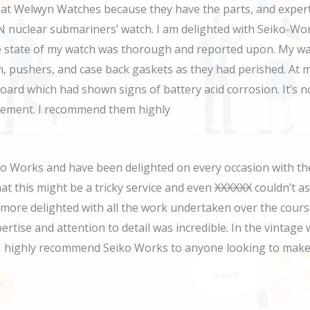
 Welwyn Watches because they have the parts, and expertise
uclear submariners’ watch. I am delighted with Seiko-Works 
 the state of my watch was thorough and reported upon. My w
 pushers, and case back gaskets as they had perished. At m
board which had shown signs of battery acid corrosion. It’s 
acement. I recommend them highly
o Works and have been delighted on every occasion with the
at this might be a tricky service and even
XXXXXX
couldn’t as
 more delighted with all the work undertaken over the cours
rtise and attention to detail was incredible. In the vintage 
d, I highly recommend Seiko Works to anyone looking to make