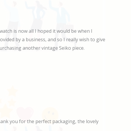
watch is now all I hoped it would be when I
ovided by a business, and so I really wish to give
r purchasing another vintage Seiko piece.
Thank you for the perfect packaging, the lovely