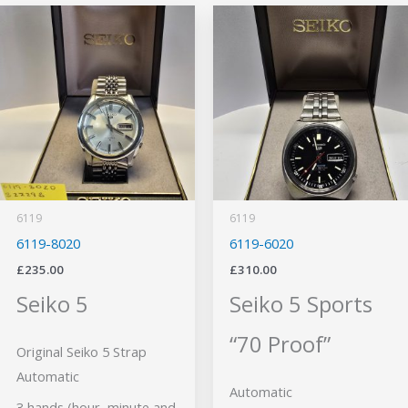
6119
6119
6119-8020
6119-6020
£
235.00
£
310.00
Seiko 5
Seiko 5 Sports
“70 Proof”
Original Seiko 5 Strap
Automatic
Automatic
3 hands (hour, minute and