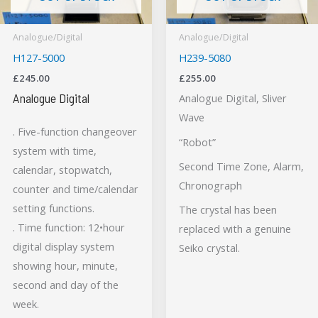
Analogue/Digital
Analogue/Digital
H127-5000
H239-5080
£
245.00
£
255.00
Analogue Digital
Analogue Digital, Sliver
Wave
. Five-function changeover
“Robot”
system with time,
Second Time Zone, Alarm,
calendar, stopwatch,
Chronograph
counter and time/calendar
setting functions.
The crystal has been
. Time function: 12•hour
replaced with a genuine
digital display system
Seiko crystal.
showing hour, minute,
second and day of the
week.