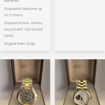
numerals.
Stopwatch Measures up
to 12 hours.
Stopwatch hour, minute,
second and 1/20-second
hands
Original Seiko Strap