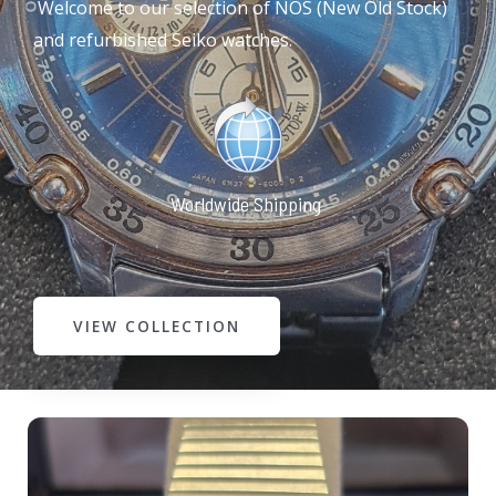
Welcome to our selection of NOS (New Old Stock)
and refurbished Seiko watches.
Worldwide Shipping
VIEW COLLECTION