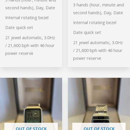
3 hands (hour, minute and
second hands), Day, Date
second hands), Day, Date
Internal rotating bezel
Internal rotating bezel
Date quick set
Date quick set
21 jewel automatic, 3.0Hz
21 jewel automatic, 3.0Hz
/ 21,600 bph with 46 hour
/ 21,600 bph with 46 hour
power reserve
power reserve
OUT OF STOCK
OUT OF STOCK