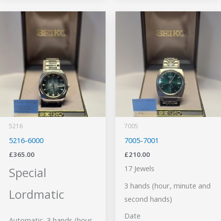
5216
7005
5216-6000
7005-7001
£
365.00
£
210.00
17 Jewels
Special
3 hands (hour, minute and
Lordmatic
second hands)
Date
Automatic, 3 hands (hour,