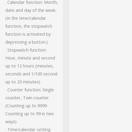
. Calendar function: Month,
date and day of the week.
(In the time/calendar
function, the stopwatch
function is activated by
depressing a button.)
. Stopwatch function:
Hour, minute and second
up to 12 hours (minutes,
seconds and 1/100 second
up to 20 minutes).
. Counter function: Single
counter, Twin counter.
(Counting up to 9999
Counting up to 99 in two
ways)
. Time/calendar setting