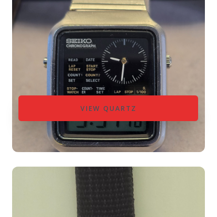
VIEW QUARTZ