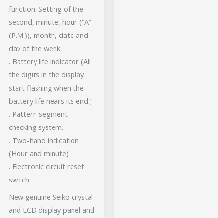
function: Setting of the
second, minute, hour (“A”
(P.M.)), month, date and
dav of the week.
. Battery life indicator (All
the digits in the display
start flashing when the
battery life nears its end.)
. Pattern segment
checking system.
. Two-hand indication
(Hour and minute)
. Electronic circuit reset
switch
New genuine Seiko crystal
and LCD display panel and