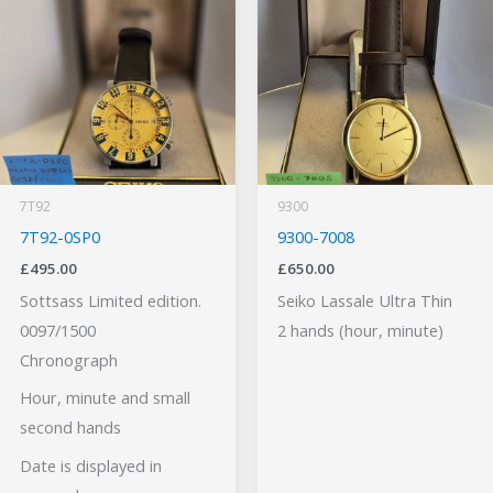
7T92
9300
7T92-0SP0
9300-7008
£
495.00
£
650.00
Sottsass Limited edition.
Seiko Lassale Ultra Thin
0097/1500
2 hands (hour, minute)
Chronograph
Hour, minute and small
second hands
Date is displayed in