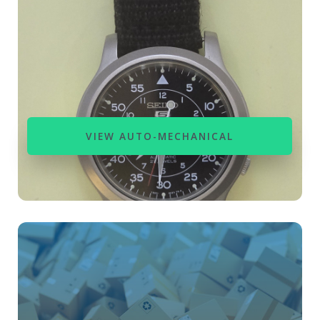
VIEW AUTO-MECHANICAL