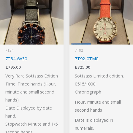
7T34
7T92
7T34-6A30
7T92-0TM0
£
795.00
£
325.00
Very Rare Sottsass Edition
Sottsass Limited edition.
Time: Three hands (Hour,
0515/1000
minute and small second
Chronograph
hands)
Hour, minute and small
Date Displayed by date
second hands
hand.
Date is displayed in
Stopwatch Minute and 1/5
numerals.
second hands