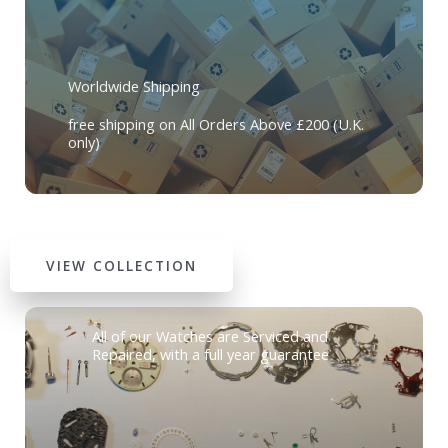
Worldwide Shipping
free shipping on All Orders Above £200 (U.K.
only)
VIEW COLLECTION
All of our Watches are Serviced and
Repaired, with a full year guarantee