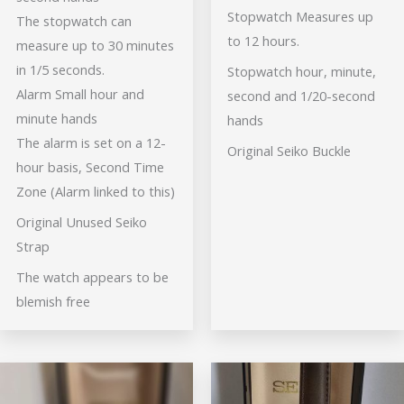
Stopwatch Measures up
The stopwatch can
to 12 hours.
measure up to 30 minutes
in 1/5 seconds.
Stopwatch hour, minute,
Alarm Small hour and
second and 1/20-second
minute hands
hands
The alarm is set on a 12-
Original Seiko Buckle
hour basis, Second Time
Zone (Alarm linked to this)
Original Unused Seiko
Strap
The watch appears to be
blemish free