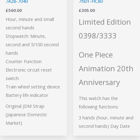
7A28-7040
7N01-HC80
£
560.00
£
305.00
Hour, minute and small
Limited Edition
second hands
0398/3333
Stopwatch: Minute,
second and 5/100 second
One Piece
hands
Counter Function
Animation 20th
Electronic circuit reset
switch
Anniversary
Train wheel setting device
Battery life indicator
This watch has the
Original JDM Strap
following functions:
(Japanese Domestic
3 hands (hour, minute and
Market)
second hands) Day Date