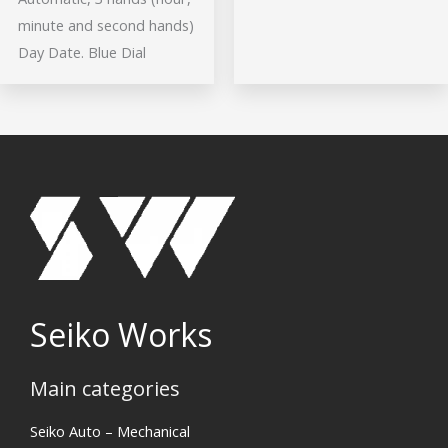
minute and second hands)
Day Date. Blue Dial
Seiko Works
Main categories
Search
Seiko Auto – Mechanical