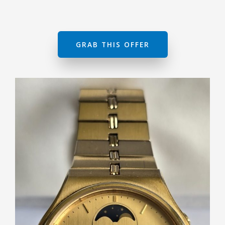
GRAB THIS OFFER