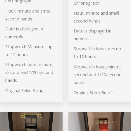
Chronograph
Chronograph
Hour, minute and small
Hour, minute and small
second hands
second hands
Date is displayed in
Date is displayed in
numerals.
numerals.
Stopwatch Measures up
Stopwatch Measures up
to 12 hours.
to 12 hours.
Stopwatch hour, minute,
Stopwatch hour, minute,
second and 1/20-second
second and 1/20-second
hands
hands
Original Seiko Strap
Original Seiko Buckle