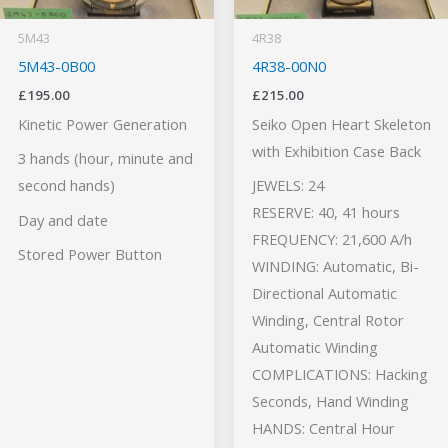
5M43
4R38
5M43-0B00
4R38-00N0
£
195.00
£
215.00
Kinetic Power Generation
Seiko Open Heart Skeleton
with Exhibition Case Back
3 hands (hour, minute and
second hands)
JEWELS: 24
RESERVE: 40, 41 hours
Day and date
FREQUENCY: 21,600 A/h
Stored Power Button
WINDING: Automatic, Bi-
Directional Automatic
Winding, Central Rotor
Automatic Winding
COMPLICATIONS: Hacking
Seconds, Hand Winding
HANDS: Central Hour