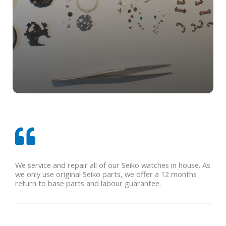
We service and repair all of our Seiko watches in house. As
we only use original Seiko parts, we offer a 12 months
return to base parts and labour guarantee.