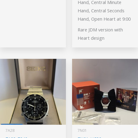
Hand, Central Minute
Hand, Central Seconds
Hand, Open Heart at 9:00
Rare JDM version with
Heart design
7A28
7N01