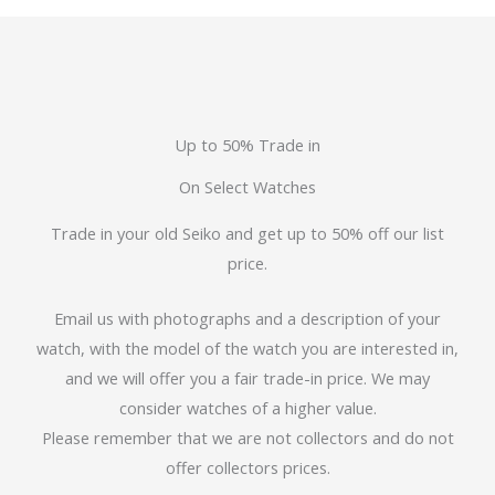
Up to 50% Trade in
On Select Watches
Trade in your old Seiko and get up to 50% off our list
price.
Email us with photographs and a description of your
watch, with the model of the watch you are interested in,
and we will offer you a fair trade-in price. We may
consider watches of a higher value.
Please remember that we are not collectors and do not
offer collectors prices.