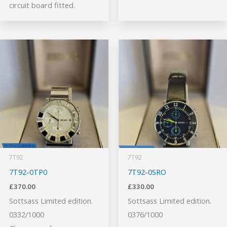
circuit board fitted.
7T92
7T92
7T92-0TP0
7T92-0SRO
£
370.00
£
330.00
Sottsass Limited edition.
Sottsass Limited edition.
0332/1000
0376/1000