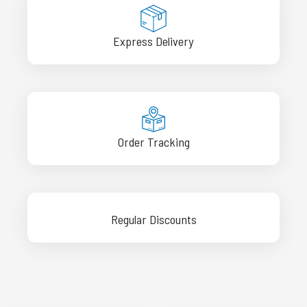
Express Delivery
Order Tracking
Regular Discounts