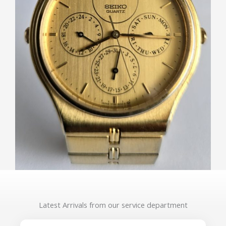
Latest Arrivals from our service department