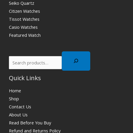
Seiko Quartz
Citizen Watches
Tissot Watches
Casio Watches
Featured Watch
Quick Links
Home
Shop
Contact Us
About Us
Read Before You Buy
Refund and Returns Policy