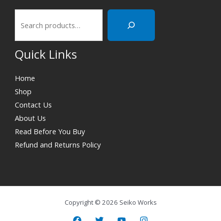
Quick Links
Home
Shop
Contact Us
About Us
Read Before You Buy
Refund and Returns Policy
Copyright © 2026 Seiko Works