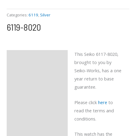
Categories:
6119
,
Silver
6119-8020
This Seiko 6117-8020,
Description
brought to you by
Reviews (0)
Seiko-Works, has a one
year return to base
guarantee.
Please click
here
to
read the terms and
conditions.
This watch has the