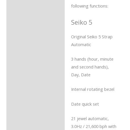
following functions:
Seiko 5
Original Seiko 5 Strap
Automatic
3 hands (hour, minute
and second hands),
Day, Date
Internal rotating bezel
Date quick set
21 jewel automatic,
3.0Hz / 21,600 bph with