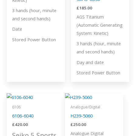
£
185.00
3 hands (hour, minute
AGS Titanium
and second hands)
(Automatic Generating
Date
System: Kinetic)
Stored Power Button
3 hands (hour, minute
and second hands)
Day and date
Stored Power Button
6106
Analogue/Digital
6106-6040
H239-5060
£
420.00
£
250.00
Analogue Digital
Seiko 5 Sports.