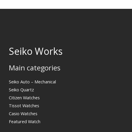
Seiko Works
Main categories
Search
Seiko Auto – Mechanical
Seiko Quartz
Citizen Watches
Tissot Watches
Casio Watches
Featured Watch