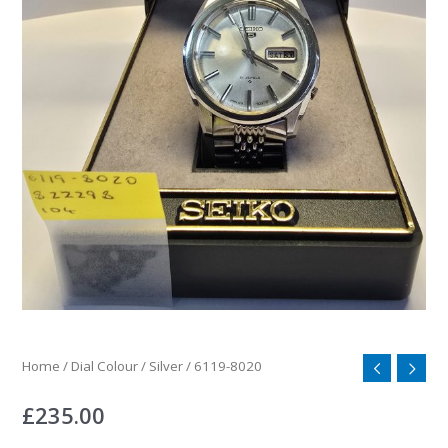
Home
/
Dial Colour
/
Silver
/ 6119-8020
£
235.00