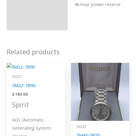
46 hour power reserve
Related products
5M22
5M22-7B90
£
180.00
Spirit
AGS (Automatic
5M43
Generating System:
5M43-0B50
Kinetic)