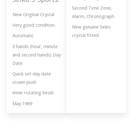
Second Time Zone,
New Original Crystal
Alarm, Chronograph
Very good condition.
New genuine Seiko
crystal fitted.
Automatic
3 hands (hour, minute
and second hands) Day
Date
Quick set day date
crown push
Inner rotating bezel.
May 1969