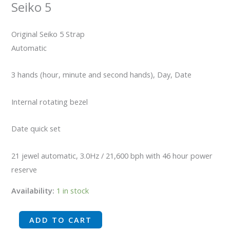
Seiko 5
Original Seiko 5 Strap
Automatic
3 hands (hour, minute and second hands), Day, Date
Internal rotating bezel
Date quick set
21 jewel automatic, 3.0Hz / 21,600 bph with 46 hour power
reserve
Availability:
1 in stock
ADD TO CART