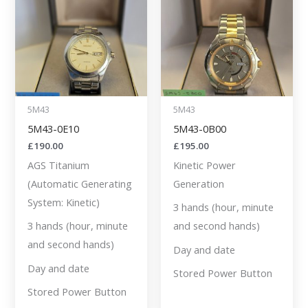
5M43
5M43
5M43-0E10
5M43-0B00
£
190.00
£
195.00
AGS Titanium
Kinetic Power
(Automatic Generating
Generation
System: Kinetic)
3 hands (hour, minute
3 hands (hour, minute
and second hands)
and second hands)
Day and date
Day and date
Stored Power Button
Stored Power Button