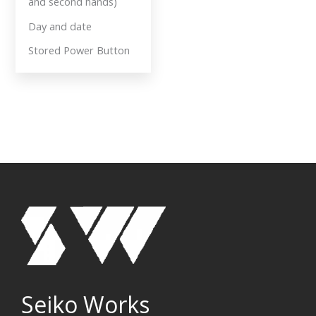
and second hands)
Day and date
Stored Power Button
Seiko Works