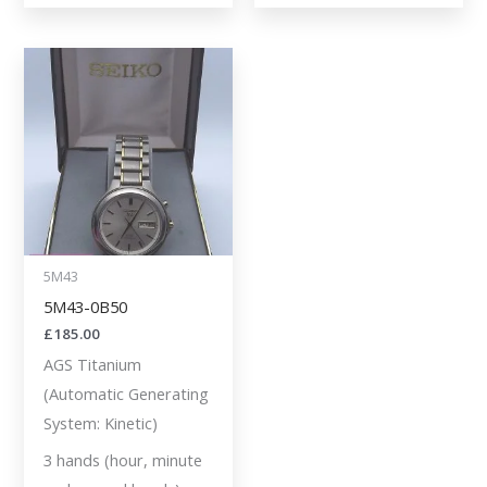
5M43
5M43-0B50
£
185.00
AGS Titanium
(Automatic Generating
System: Kinetic)
3 hands (hour, minute