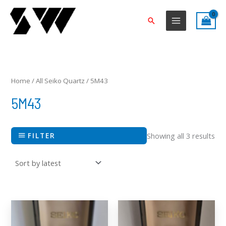
Skip
to
Search
content
Sor
by
lat
Home
/
All Seiko Quartz
/ 5M43
5M43
FILTER
Showing all 3 results