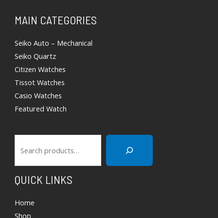
Search
MAIN CATEGORIES
Seiko Auto – Mechanical
Seiko Quartz
Citizen Watches
Tissot Watches
Casio Watches
Featured Watch
QUICK LINKS
Home
Shop