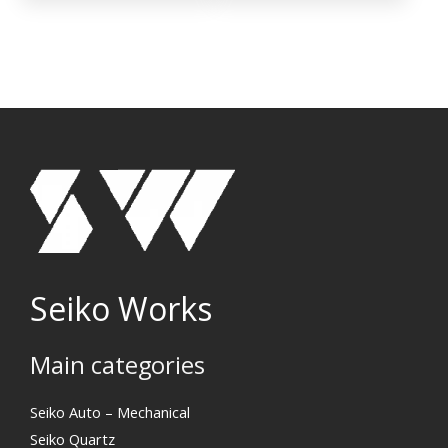
Seiko Works
Main categories
Search
Seiko Auto – Mechanical
Seiko Quartz