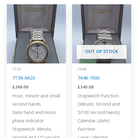
OUT OF STOCK
7T36
7A48
7T36-6A20
7A48-7000
£
260.00
£
345.00
Hour, minute and small
Stopwatch Function
second hands
(Minute, Second and
Date hand and moon
5/100 second hands)
phase indicator
Calendar (date)
Stopwatch: Minute,
Function
second and 1/5 second
Lunar calendar