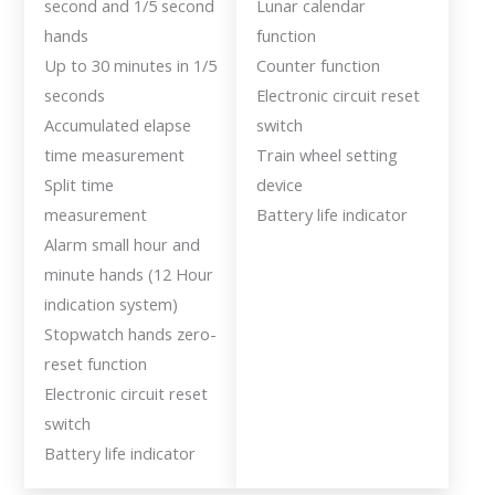
second and 1/5 second
Lunar calendar
hands
function
Up to 30 minutes in 1/5
Counter function
seconds
Electronic circuit reset
Accumulated elapse
switch
time measurement
Train wheel setting
Split time
device
measurement
Battery life indicator
Alarm small hour and
minute hands (12 Hour
indication system)
Stopwatch hands zero-
reset function
Electronic circuit reset
switch
Battery life indicator