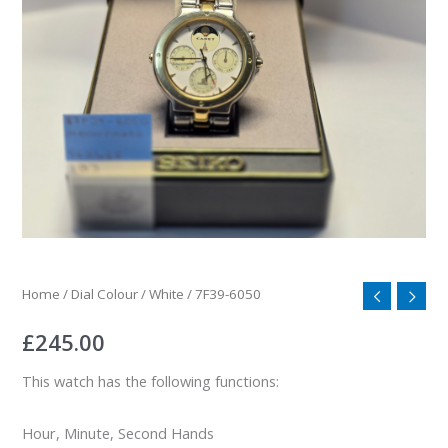
Home
/
Dial Colour
/
White
/ 7F39-6050
£
245.00
This watch has the following functions:
Hour, Minute, Second Hands