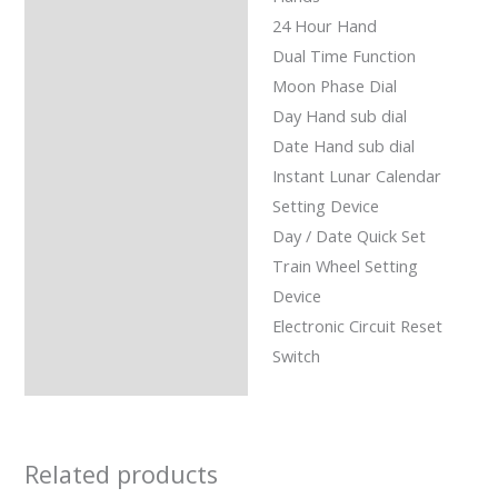
24 Hour Hand
Dual Time Function
Moon Phase Dial
Day Hand sub dial
Date Hand sub dial
Instant Lunar Calendar
Setting Device
Day / Date Quick Set
Train Wheel Setting
Device
Electronic Circuit Reset
Switch
Related products