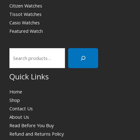
Citizen Watches
Tissot Watches
Casio Watches
Featured Watch
Quick Links
Home
Shop
Contact Us
About Us
Read Before You Buy
Refund and Returns Policy