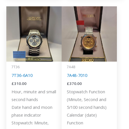
7T36
7A48
7T36-6A10
7A48-7010
£
310.00
£
370.00
Hour, minute and small
Stopwatch Function
second hands
(Minute, Second and
Date hand and moon
5/100 second hands)
phase indicator
Calendar (date)
Stopwatch: Minute,
Function