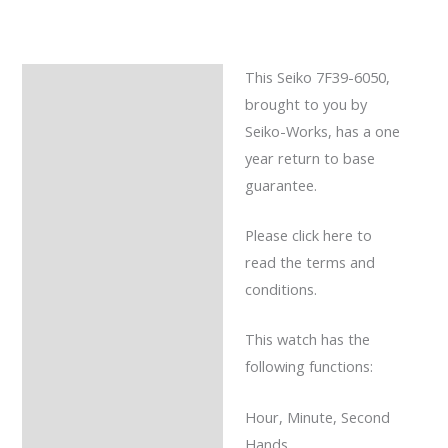
This Seiko 7F39-6050,
Description
brought to you by
Reviews (0)
Seiko-Works, has a one
year return to base
guarantee.
Please click here to
read the terms and
conditions.
This watch has the
following functions:
Hour, Minute, Second
Hands