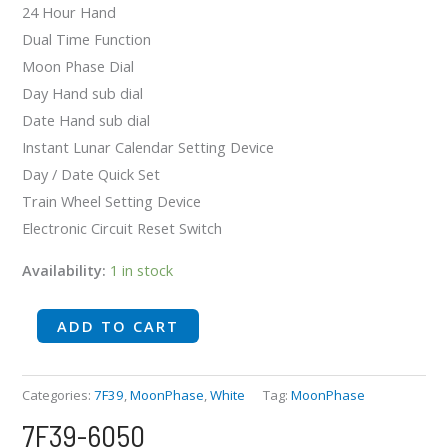
24 Hour Hand
Dual Time Function
Moon Phase Dial
Day Hand sub dial
Date Hand sub dial
Instant Lunar Calendar Setting Device
Day / Date Quick Set
Train Wheel Setting Device
Electronic Circuit Reset Switch
Availability:
1 in stock
ADD TO CART
Categories:
7F39
,
MoonPhase
,
White
Tag:
MoonPhase
7F39-6050