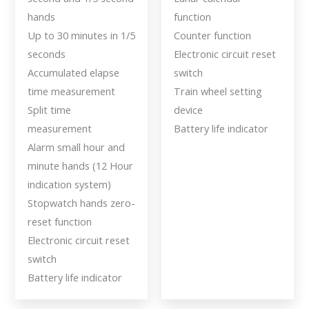
hands
function
Up to 30 minutes in 1/5
Counter function
seconds
Electronic circuit reset
Accumulated elapse
switch
time measurement
Train wheel setting
Split time
device
measurement
Battery life indicator
Alarm small hour and
minute hands (12 Hour
indication system)
Stopwatch hands zero-
reset function
Electronic circuit reset
switch
Battery life indicator